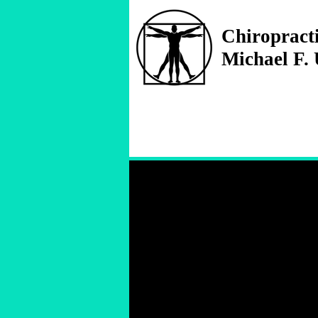
Chiropract
Michael F.
Treating
all your injuries
no matter where they're f