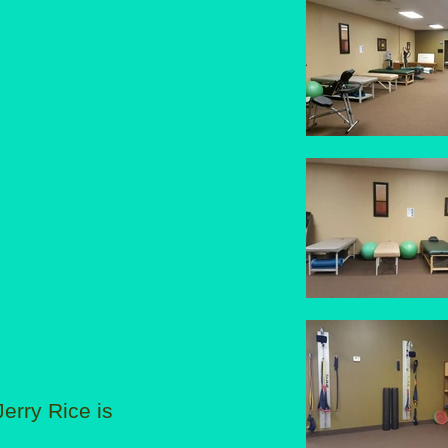
erry Rice is