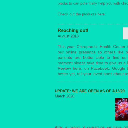
products can potentially help you with chro
Check out the products here:
Reaching out!
August 2018
This year Chiropractic Health Center i
our online presence so others like o
patients are better able to find us
moment please take time to give us a L
Review here, on Facebook, Google 
better yet, tell your loved ones about u
UPDATE: WE ARE OPEN AS OF 4/13/20
March 2020
After a period of quarantine we have off