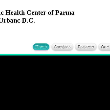
ic Health Center of Parma
 Urbanc D.C.
Home
Services
Patients
Our 
rom