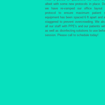
albeit with some new protocols in place. Du
we have re-vamped our office layout 
protocol to ensure maximum patient s
equipment has been spaced 6 ft apart and 
staggered to prevent overcrowding. We al
all our staff with PPE's and our patients wi
as well as disinfecting solutions to use befor
session. Please call to schedule today!