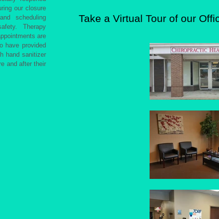
ring our closure
Take a Virtual Tour of our Offi
and scheduling
afety. Therapy
appointments are
so have provided
th hand sanitizer
e and after their