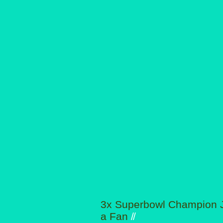
3x Superbowl Champion J
a Fan
//