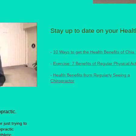
Stay up to date on your Healt
-
10 Ways to get the Health Benefits of Chia
-
Exercise: 7 Benefits of Regular Physical Act
-
Health Benefits from Regularly Seeing a
Chiropractor
practic.
 just trying to
opractic
thletic