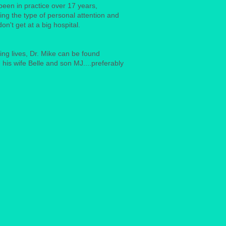
een in practice over 17 years,
ding the type of personal attention and
don't get at a big hospital.
ng lives, Dr. Mike can be found
 his wife Belle and son MJ....preferably
.