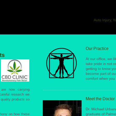
Auto Injury, 
Our Practice
ts
At our office, we li
take pride in not 
getting to know yo
become part of our
comfort when you 
are now carrying
 careful research we
Meet the Doctor
 quality products so
Dr. Michael Urbanc 
graduate of Palme
thony on how these