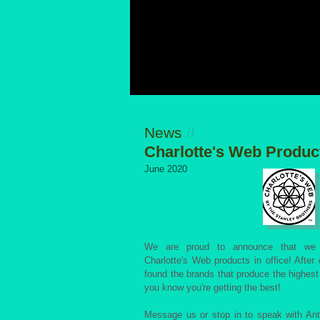
News
//
Charlotte's Web Produc
June 2020
We are proud to announce that we 
Charlotte's Web products in office! After
found the brands that produce the highest
you know you're getting the best!
Message us or stop in to speak with An