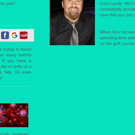
Cum Laude. He's b
nic pain!
consistently provi
care that you just 
When he's not savi
spending time with
on the golf course
s trying to boost
ur many faithful
. If you have a
ike or write us a
& Yelp. Or even
s!
icially reopened