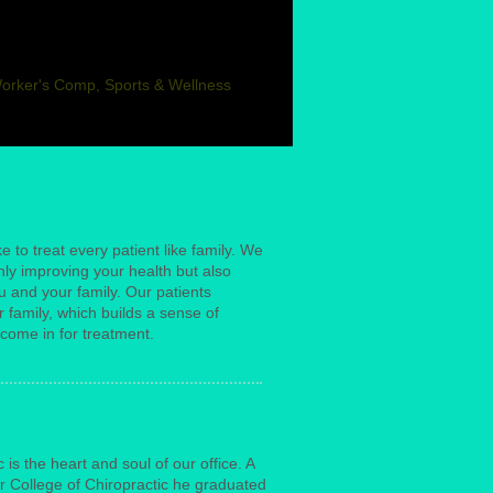
Worker's Comp, Sports & Wellness
ke to treat every patient like family. We
only improving your health but also
u and your family. Our patients
 family, which builds a sense of
come in for treatment.
is the heart and soul of our office. A
r College of Chiropractic he graduated