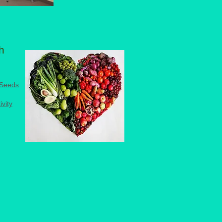
h
 Seeds
ivity