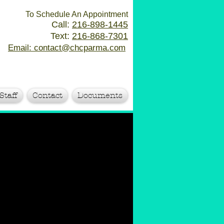
To Schedule An Appointment
Call:
216-898-1445
Text:
216-868-7301
Email: contact@chcparma.com
Staff
Contact
Documents