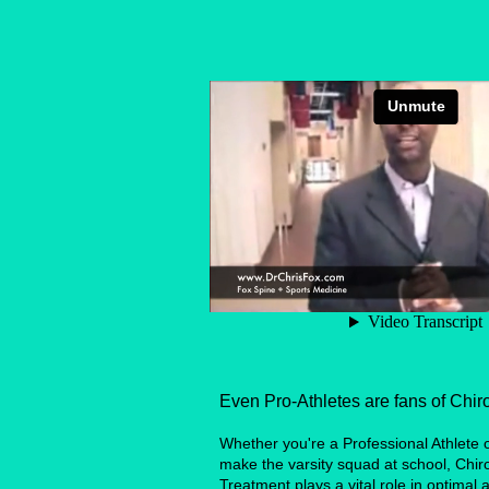
Even Pro-Athletes are fans of Chiro
Whether you're a Professional Athlete or
make the varsity squad at school, Chir
Treatment plays a vital role in optimal a