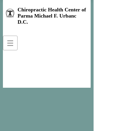
Chiropractic Health Center of
Parma Michael F. Urbanc
D.C.