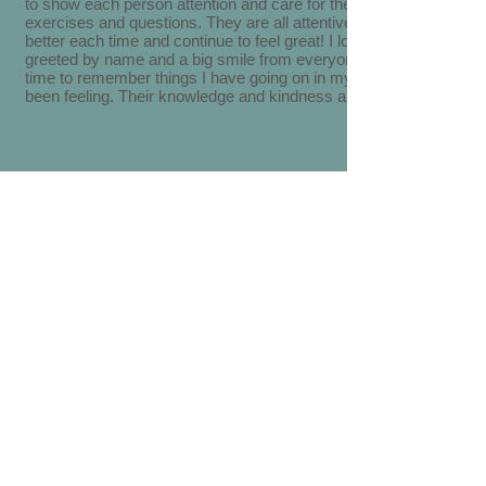
to show each person attention and care for them and helping with
exercises and questions. They are all attentive to my needs to fee
better each time and continue to feel great! I love that I am alway
greeted by name and a big smile from everyone there! They take 
time to remember things I have going on in my life and how I hav
been feeling. Their knowledge and kindness are 5 star!
Very nice group of people on staff. Knowledgeable and willingness
gain a good relationship with their clients. Keep up the good work.